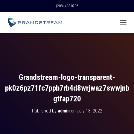
(208) 403-0705
T
O
G
G
L
E
N
A
V
Grandstream-logo-transparent-
I
G
pk0z6pz71fc7ppb7rb4d8wrjwaz7swwjnb
A
T
gtfap720
I
O
Published by
admin
on
July 18, 2022
N