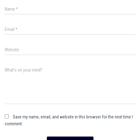
Name
*
Email
*
Website
What's on your mind?
Save my name, email, and website in this browser for the next time I
comment.