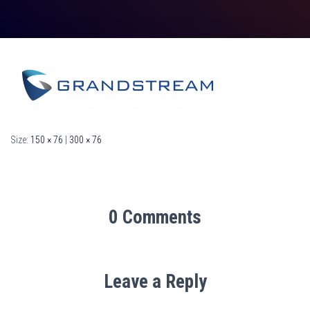
Size:
150 × 76
|
300 × 76
0 Comments
Leave a Reply